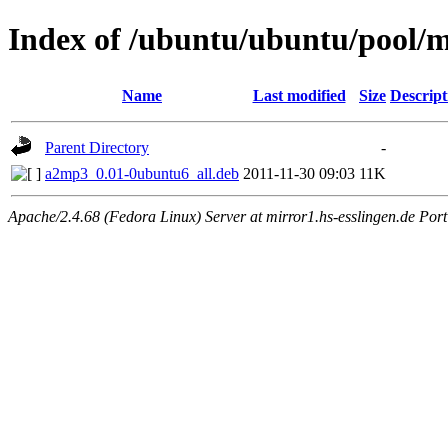
Index of /ubuntu/ubuntu/pool/m
Name
Last modified
Size
Descript
Parent Directory
-
a2mp3_0.01-0ubuntu6_all.deb
2011-11-30 09:03
11K
Apache/2.4.68 (Fedora Linux) Server at mirror1.hs-esslingen.de Por