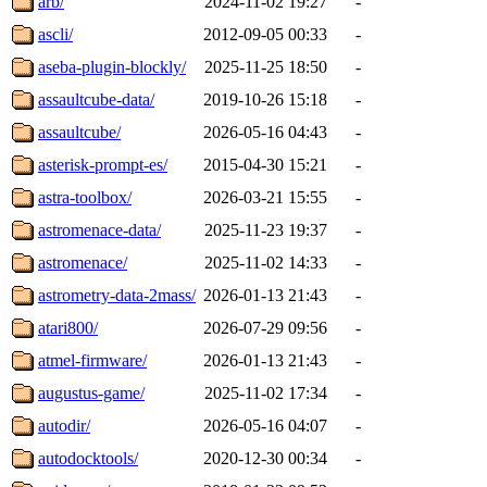
arb/
2024-11-02 19:27
-
ascli/
2012-09-05 00:33
-
aseba-plugin-blockly/
2025-11-25 18:50
-
assaultcube-data/
2019-10-26 15:18
-
assaultcube/
2026-05-16 04:43
-
asterisk-prompt-es/
2015-04-30 15:21
-
astra-toolbox/
2026-03-21 15:55
-
astromenace-data/
2025-11-23 19:37
-
astromenace/
2025-11-02 14:33
-
astrometry-data-2mass/
2026-01-13 21:43
-
atari800/
2026-07-29 09:56
-
atmel-firmware/
2026-01-13 21:43
-
augustus-game/
2025-11-02 17:34
-
autodir/
2026-05-16 04:07
-
autodocktools/
2020-12-30 00:34
-