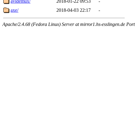
avidemux/
2018-01-22 09:53
-
axe/
2018-04-03 22:17
-
Apache/2.4.68 (Fedora Linux) Server at mirror1.hs-esslingen.de Por