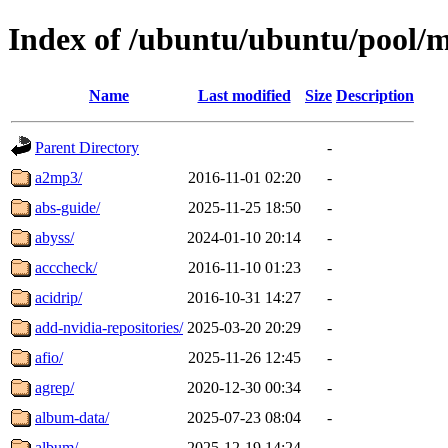
Index of /ubuntu/ubuntu/pool/m
Name
Last modified
Size
Description
Parent Directory
-
a2mp3/
2016-11-01 02:20
-
abs-guide/
2025-11-25 18:50
-
abyss/
2024-01-10 20:14
-
acccheck/
2016-11-10 01:23
-
acidrip/
2016-10-31 14:27
-
add-nvidia-repositories/
2025-03-20 20:29
-
afio/
2025-11-26 12:45
-
agrep/
2020-12-30 00:34
-
album-data/
2025-07-23 08:04
-
album/
2025-12-19 14:24
-