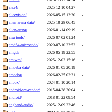
alex4/
2025-12-10 04:27
-
alicevision/
2026-05-15 13:30
-
alien-arena-data/
2025-10-28 06:45
-
alien-arena/
2026-01-14 09:19
-
alsa-tools/
2026-07-02 01:24
-
amd64-microcode/
2020-07-10 23:52
-
amgcl/
2026-05-19 22:55
-
amiwm/
2025-12-02 15:16
-
amoeba-data/
2026-01-05 20:19
-
amoeba/
2026-02-25 02:31
-
anbox/
2024-01-10 20:14
-
android-src-vendor/
2015-04-28 20:04
-
android/
2018-01-22 09:54
-
angband-audio/
2025-12-09 22:46
-