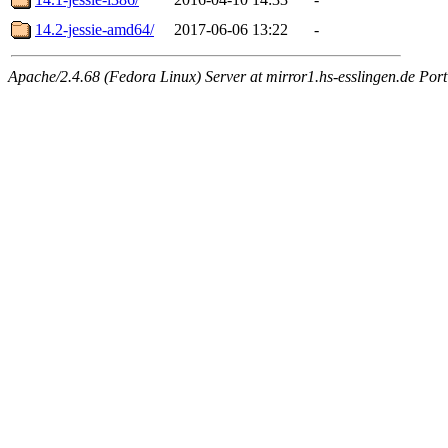
14.2-jessie-amd64/
2017-06-06 13:22
-
Apache/2.4.68 (Fedora Linux) Server at mirror1.hs-esslingen.de Por