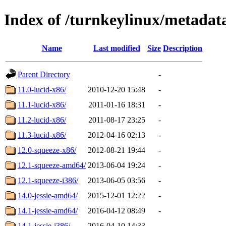
Index of /turnkeylinux/metadat
Name
Last modified
Size
Description
Parent Directory
-
11.0-lucid-x86/
2010-12-20 15:48
-
11.1-lucid-x86/
2011-01-16 18:31
-
11.2-lucid-x86/
2011-08-17 23:25
-
11.3-lucid-x86/
2012-04-16 02:13
-
12.0-squeeze-x86/
2012-08-21 19:44
-
12.1-squeeze-amd64/
2013-06-04 19:24
-
12.1-squeeze-i386/
2013-06-05 03:56
-
14.0-jessie-amd64/
2015-12-01 12:22
-
14.1-jessie-amd64/
2016-04-12 08:49
-
14.1-jessie-i386/
2016-04-10 14:33
-