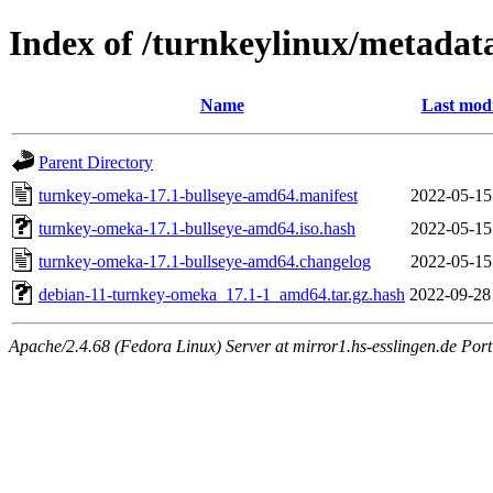
Index of /turnkeylinux/metada
Name
Last modi
Parent Directory
turnkey-omeka-17.1-bullseye-amd64.manifest
2022-05-15
turnkey-omeka-17.1-bullseye-amd64.iso.hash
2022-05-15
turnkey-omeka-17.1-bullseye-amd64.changelog
2022-05-15
debian-11-turnkey-omeka_17.1-1_amd64.tar.gz.hash
2022-09-28
Apache/2.4.68 (Fedora Linux) Server at mirror1.hs-esslingen.de Por