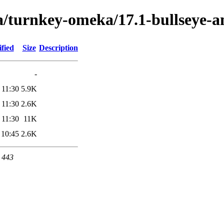
ta/turnkey-omeka/17.1-bullseye-
fied
Size
Description
-
 11:30
5.9K
 11:30
2.6K
 11:30
11K
 10:45
2.6K
t 443