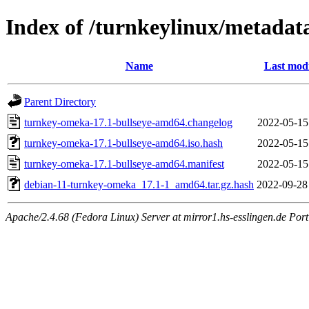
Index of /turnkeylinux/metada
Name
Last modi
Parent Directory
turnkey-omeka-17.1-bullseye-amd64.changelog
2022-05-15
turnkey-omeka-17.1-bullseye-amd64.iso.hash
2022-05-15
turnkey-omeka-17.1-bullseye-amd64.manifest
2022-05-15
debian-11-turnkey-omeka_17.1-1_amd64.tar.gz.hash
2022-09-28
Apache/2.4.68 (Fedora Linux) Server at mirror1.hs-esslingen.de Por