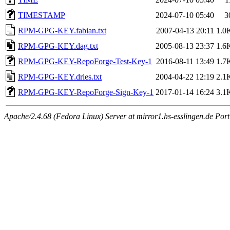
TIMESTAMP
2024-07-10 05:40
3
RPM-GPG-KEY.fabian.txt
2007-04-13 20:11
1.0
RPM-GPG-KEY.dag.txt
2005-08-13 23:37
1.6
RPM-GPG-KEY-RepoForge-Test-Key-1
2016-08-11 13:49
1.7
RPM-GPG-KEY.dries.txt
2004-04-22 12:19
2.1
RPM-GPG-KEY-RepoForge-Sign-Key-1
2017-01-14 16:24
3.1
Apache/2.4.68 (Fedora Linux) Server at mirror1.hs-esslingen.de Por