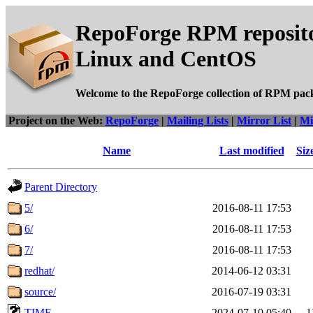
RepoForge RPM reposito
Linux and CentOS
Welcome to the RepoForge collection of RPM pac
Project on the Web:
RepoForge
|
Mailing Lists
|
Mirror List
|
Mi
Name
Last modified
Siz
Parent Directory
5/
2016-08-11 17:53
6/
2016-08-11 17:53
7/
2016-08-11 17:53
redhat/
2014-06-12 03:31
source/
2016-07-19 03:31
TIME
2024-07-10 05:40
1