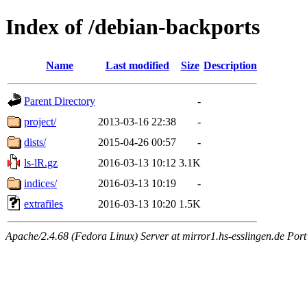
Index of /debian-backports
Name
Last modified
Size
Description
Parent Directory
-
project/
2013-03-16 22:38
-
dists/
2015-04-26 00:57
-
ls-lR.gz
2016-03-13 10:12
3.1K
indices/
2016-03-13 10:19
-
extrafiles
2016-03-13 10:20
1.5K
Apache/2.4.68 (Fedora Linux) Server at mirror1.hs-esslingen.de Por