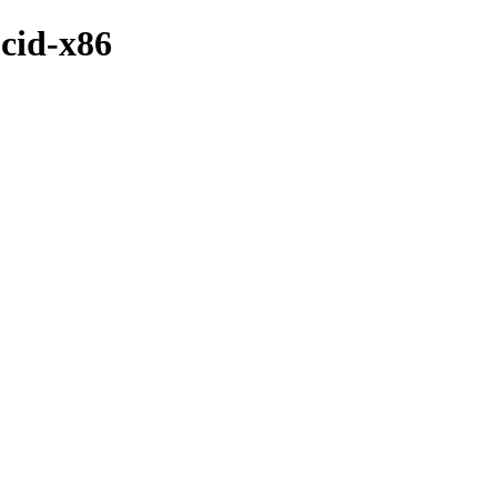
ucid-x86