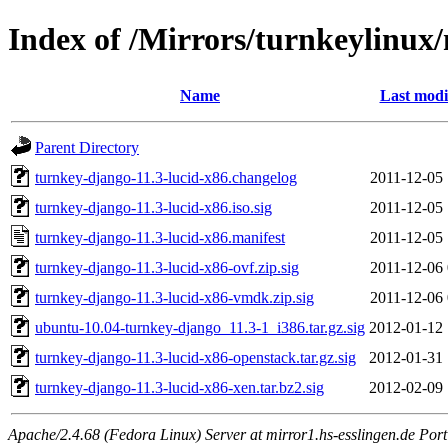
Index of /Mirrors/turnkeylinux
Name
Last modi
Parent Directory
turnkey-django-11.3-lucid-x86.changelog
2011-12-05 
turnkey-django-11.3-lucid-x86.iso.sig
2011-12-05 
turnkey-django-11.3-lucid-x86.manifest
2011-12-05 
turnkey-django-11.3-lucid-x86-ovf.zip.sig
2011-12-06 
turnkey-django-11.3-lucid-x86-vmdk.zip.sig
2011-12-06 
ubuntu-10.04-turnkey-django_11.3-1_i386.tar.gz.sig
2012-01-12 
turnkey-django-11.3-lucid-x86-openstack.tar.gz.sig
2012-01-31 
turnkey-django-11.3-lucid-x86-xen.tar.bz2.sig
2012-02-09 
Apache/2.4.68 (Fedora Linux) Server at mirror1.hs-esslingen.de Por