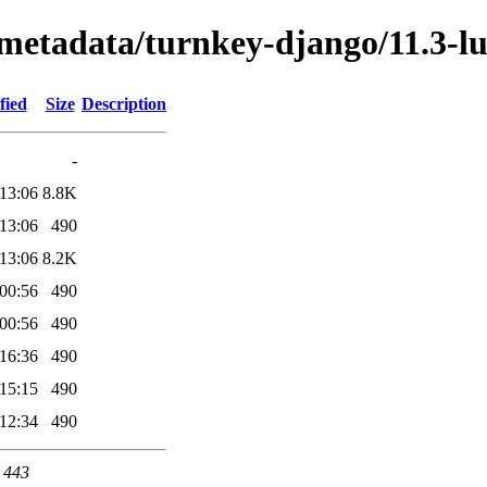
/metadata/turnkey-django/11.3-l
fied
Size
Description
-
13:06
8.8K
13:06
490
13:06
8.2K
00:56
490
00:56
490
16:36
490
15:15
490
12:34
490
t 443