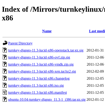
Index of /Mirrors/turnkeylinux
x86
Name
Last modi
Parent Directory
turnkey-django-11.3-lucid-x86-openstack.tar.gz.sig
2012-01-31 
turnkey-django-11.3-lucid-x86-ovf.zip.sig
2011-12-06 
turnkey-django-11.3-lucid-x86-vmdk.zip.sig
2011-12-06 
turnkey-django-11.3-lucid-x86-xen.tar.bz2.sig
2012-02-09 
turnkey-django-11.3-lucid-x86.changelog
2011-12-05 
turnkey-django-11.3-lucid-x86.iso.sig
2011-12-05 
turnkey-django-11.3-lucid-x86.manifest
2011-12-05 
ubuntu-10.04-turnkey-django_11.3-1_i386.tar.gz.sig
2012-01-12 