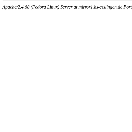
Apache/2.4.68 (Fedora Linux) Server at mirror1.hs-esslingen.de Por