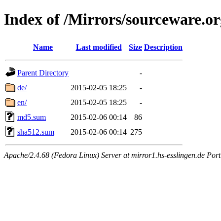
Index of /Mirrors/sourceware.o
Name
Last modified
Size
Description
Parent Directory
-
de/
2015-02-05 18:25
-
en/
2015-02-05 18:25
-
md5.sum
2015-02-06 00:14
86
sha512.sum
2015-02-06 00:14
275
Apache/2.4.68 (Fedora Linux) Server at mirror1.hs-esslingen.de Por