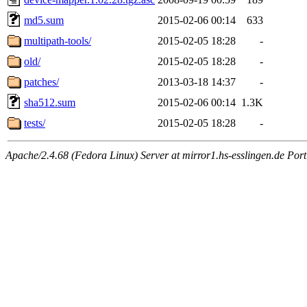
md5.sum
2015-02-06 00:14
633
multipath-tools/
2015-02-05 18:28
-
old/
2015-02-05 18:28
-
patches/
2013-03-18 14:37
-
sha512.sum
2015-02-06 00:14
1.3K
tests/
2015-02-05 18:28
-
Apache/2.4.68 (Fedora Linux) Server at mirror1.hs-esslingen.de Por