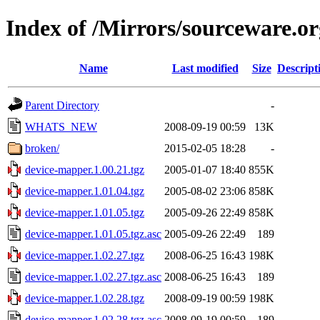
Index of /Mirrors/sourceware.o
Name
Last modified
Size
Descript
Parent Directory
-
WHATS_NEW
2008-09-19 00:59
13K
broken/
2015-02-05 18:28
-
device-mapper.1.00.21.tgz
2005-01-07 18:40
855K
device-mapper.1.01.04.tgz
2005-08-02 23:06
858K
device-mapper.1.01.05.tgz
2005-09-26 22:49
858K
device-mapper.1.01.05.tgz.asc
2005-09-26 22:49
189
device-mapper.1.02.27.tgz
2008-06-25 16:43
198K
device-mapper.1.02.27.tgz.asc
2008-06-25 16:43
189
device-mapper.1.02.28.tgz
2008-09-19 00:59
198K
device-mapper.1.02.28.tgz.asc
2008-09-19 00:59
189