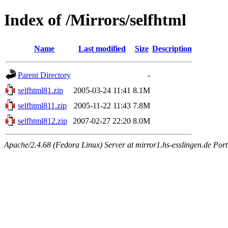
Index of /Mirrors/selfhtml
Name
Last modified
Size
Description
Parent Directory
-
selfhtml81.zip
2005-03-24 11:41
8.1M
selfhtml811.zip
2005-11-22 11:43
7.8M
selfhtml812.zip
2007-02-27 22:20
8.0M
Apache/2.4.68 (Fedora Linux) Server at mirror1.hs-esslingen.de Por