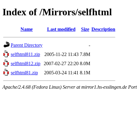
Index of /Mirrors/selfhtml
Name
Last modified
Size
Description
Parent Directory
-
selfhtml811.zip
2005-11-22 11:43
7.8M
selfhtml812.zip
2007-02-27 22:20
8.0M
selfhtml81.zip
2005-03-24 11:41
8.1M
Apache/2.4.68 (Fedora Linux) Server at mirror1.hs-esslingen.de Por