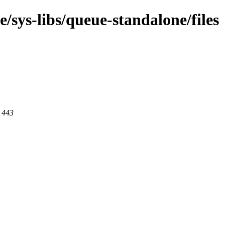
/sys-libs/queue-standalone/files
t 443