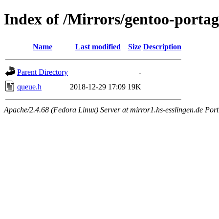
Index of /Mirrors/gentoo-portage
Name
Last modified
Size
Description
Parent Directory
-
queue.h
2018-12-29 17:09
19K
Apache/2.4.68 (Fedora Linux) Server at mirror1.hs-esslingen.de Por