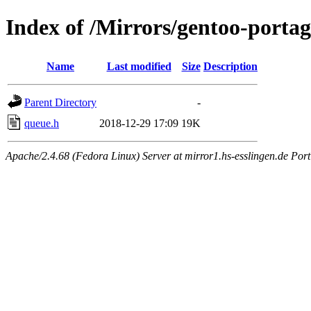
Index of /Mirrors/gentoo-portage
Name
Last modified
Size
Description
Parent Directory
-
queue.h
2018-12-29 17:09
19K
Apache/2.4.68 (Fedora Linux) Server at mirror1.hs-esslingen.de Por