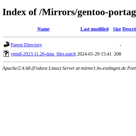
Index of /Mirrors/gentoo-portag
Name
Last modified
Size
Descri
Parent Directory
-
ytmdl-2023.11.26-data_files.patch
2024-01-29 15:41
208
Apache/2.4.68 (Fedora Linux) Server at mirror1.hs-esslingen.de Por