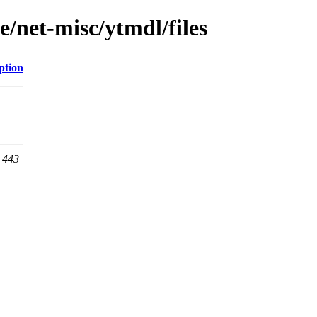
e/net-misc/ytmdl/files
ption
t 443