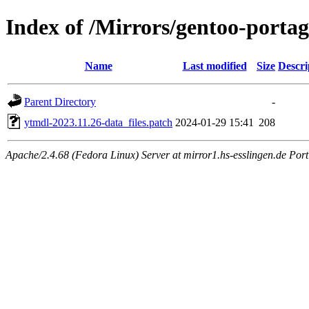
Index of /Mirrors/gentoo-portag
Name
Last modified
Size
Descri
Parent Directory
-
ytmdl-2023.11.26-data_files.patch
2024-01-29 15:41
208
Apache/2.4.68 (Fedora Linux) Server at mirror1.hs-esslingen.de Por