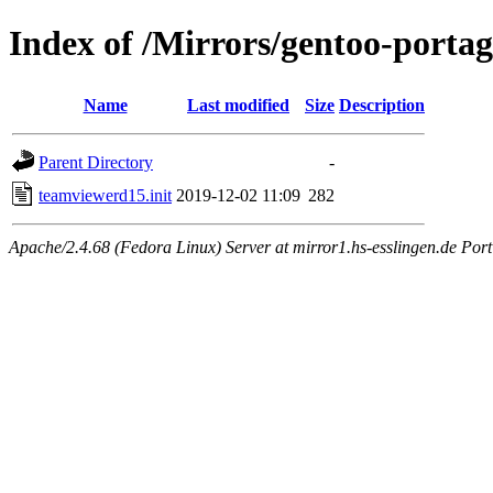
Index of /Mirrors/gentoo-portag
Name
Last modified
Size
Description
Parent Directory
-
teamviewerd15.init
2019-12-02 11:09
282
Apache/2.4.68 (Fedora Linux) Server at mirror1.hs-esslingen.de Por