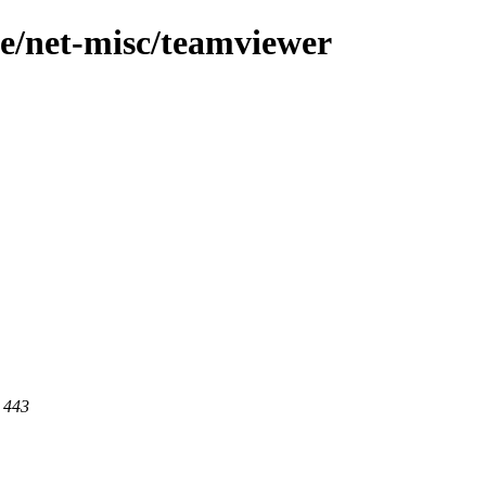
ge/net-misc/teamviewer
t 443