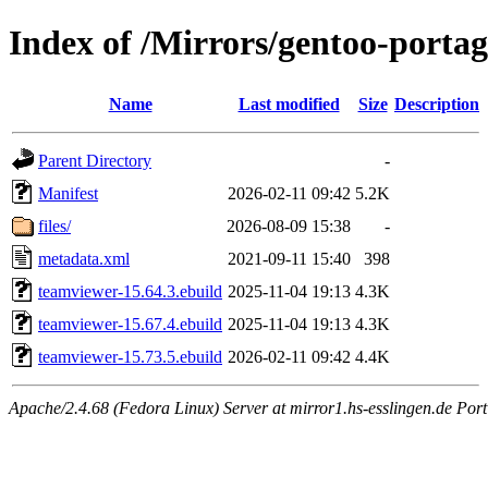
Index of /Mirrors/gentoo-porta
Name
Last modified
Size
Description
Parent Directory
-
Manifest
2026-02-11 09:42
5.2K
files/
2026-08-09 15:38
-
metadata.xml
2021-09-11 15:40
398
teamviewer-15.64.3.ebuild
2025-11-04 19:13
4.3K
teamviewer-15.67.4.ebuild
2025-11-04 19:13
4.3K
teamviewer-15.73.5.ebuild
2026-02-11 09:42
4.4K
Apache/2.4.68 (Fedora Linux) Server at mirror1.hs-esslingen.de Por