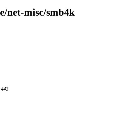
ge/net-misc/smb4k
t 443