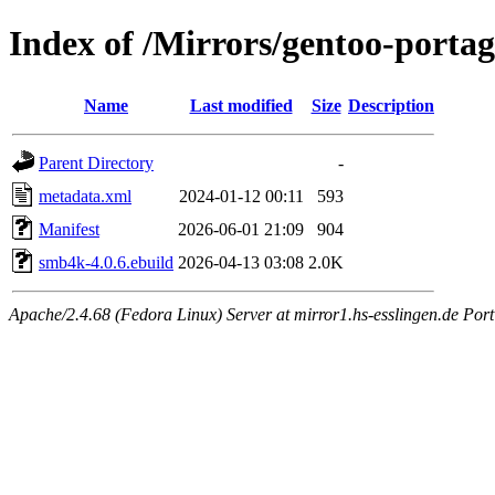
Index of /Mirrors/gentoo-porta
Name
Last modified
Size
Description
Parent Directory
-
metadata.xml
2024-01-12 00:11
593
Manifest
2026-06-01 21:09
904
smb4k-4.0.6.ebuild
2026-04-13 03:08
2.0K
Apache/2.4.68 (Fedora Linux) Server at mirror1.hs-esslingen.de Por