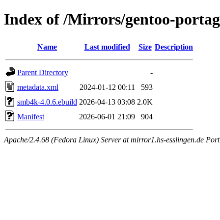
Index of /Mirrors/gentoo-porta
Name
Last modified
Size
Description
Parent Directory
-
metadata.xml
2024-01-12 00:11
593
smb4k-4.0.6.ebuild
2026-04-13 03:08
2.0K
Manifest
2026-06-01 21:09
904
Apache/2.4.68 (Fedora Linux) Server at mirror1.hs-esslingen.de Por