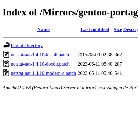
Index of /Mirrors/gentoo-portage
Name
Last modified
Size
Descri
Parent Directory
-
netstat-nat-1.4.10-install.patch
2015-08-09 02:38
362
netstat-nat-1.4.10-docdir.patch
2023-05-11 05:40
287
netstat-nat-1.4.10-modern-c.patch
2023-05-11 05:40
541
Apache/2.4.68 (Fedora Linux) Server at mirror1.hs-esslingen.de Por