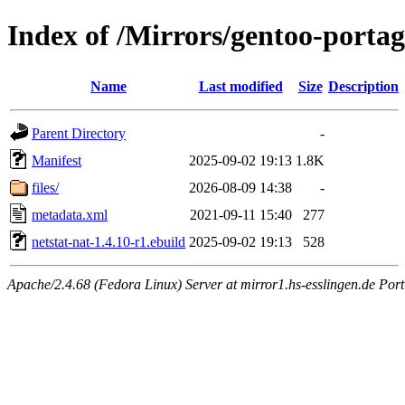
Index of /Mirrors/gentoo-portag
Name
Last modified
Size
Description
Parent Directory
-
Manifest
2025-09-02 19:13
1.8K
files/
2026-08-09 14:38
-
metadata.xml
2021-09-11 15:40
277
netstat-nat-1.4.10-r1.ebuild
2025-09-02 19:13
528
Apache/2.4.68 (Fedora Linux) Server at mirror1.hs-esslingen.de Por