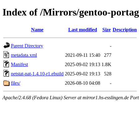
Index of /Mirrors/gentoo-portag
Name
Last modified
Size
Description
Parent Directory
-
metadata.xml
2021-09-11 15:40
277
Manifest
2025-09-02 19:13
1.8K
netstat-nat-1.4.10-r1.ebuild
2025-09-02 19:13
528
files/
2026-08-10 04:08
-
Apache/2.4.68 (Fedora Linux) Server at mirror1.hs-esslingen.de Por