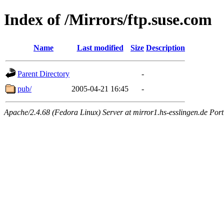
Index of /Mirrors/ftp.suse.com
Name
Last modified
Size
Description
Parent Directory
-
pub/
2005-04-21 16:45
-
Apache/2.4.68 (Fedora Linux) Server at mirror1.hs-esslingen.de Por