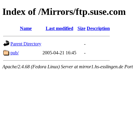
Index of /Mirrors/ftp.suse.com
Name
Last modified
Size
Description
Parent Directory
-
pub/
2005-04-21 16:45
-
Apache/2.4.68 (Fedora Linux) Server at mirror1.hs-esslingen.de Por