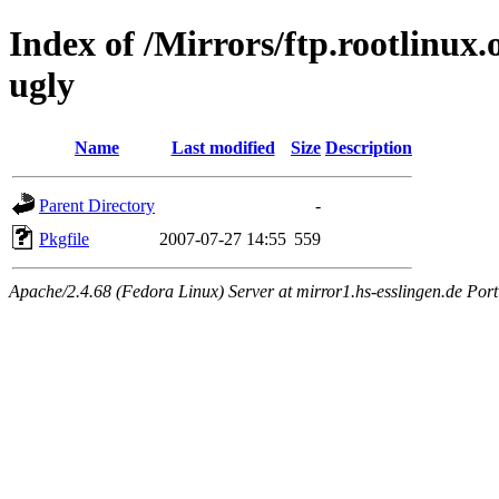
Index of /Mirrors/ftp.rootlinux
ugly
Name
Last modified
Size
Description
Parent Directory
-
Pkgfile
2007-07-27 14:55
559
Apache/2.4.68 (Fedora Linux) Server at mirror1.hs-esslingen.de Por