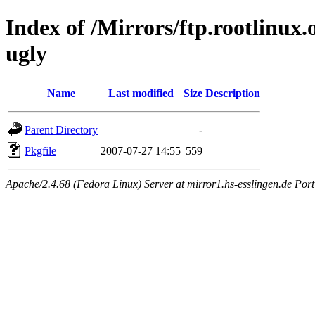
Index of /Mirrors/ftp.rootlinux
ugly
Name
Last modified
Size
Description
Parent Directory
-
Pkgfile
2007-07-27 14:55
559
Apache/2.4.68 (Fedora Linux) Server at mirror1.hs-esslingen.de Por