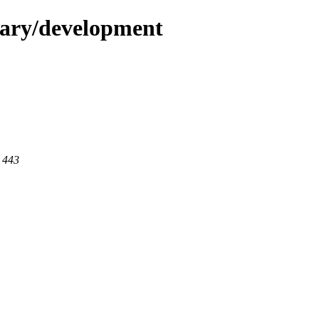
dary/development
t 443