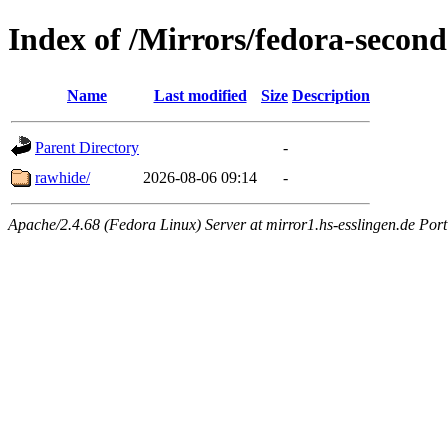
Index of /Mirrors/fedora-secon
Name
Last modified
Size
Description
Parent Directory
-
rawhide/
2026-08-06 09:14
-
Apache/2.4.68 (Fedora Linux) Server at mirror1.hs-esslingen.de Por