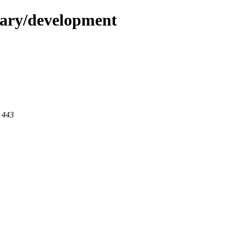
dary/development
t 443