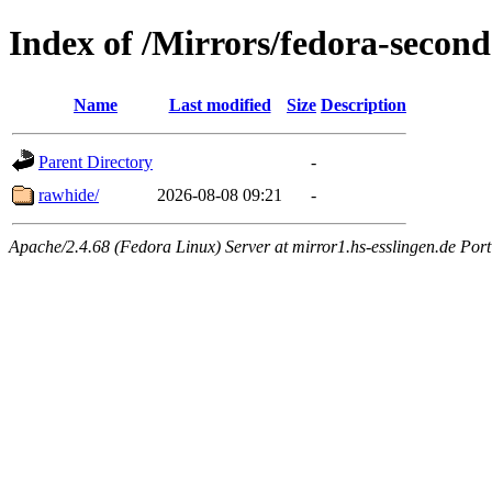
Index of /Mirrors/fedora-secon
Name
Last modified
Size
Description
Parent Directory
-
rawhide/
2026-08-08 09:21
-
Apache/2.4.68 (Fedora Linux) Server at mirror1.hs-esslingen.de Por