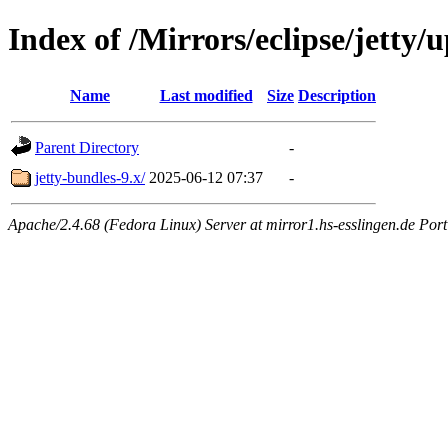
Index of /Mirrors/eclipse/jetty/
Name
Last modified
Size
Description
Parent Directory
-
jetty-bundles-9.x/
2025-06-12 07:37
-
Apache/2.4.68 (Fedora Linux) Server at mirror1.hs-esslingen.de Por