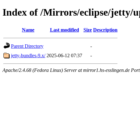
Index of /Mirrors/eclipse/jetty/
Name
Last modified
Size
Description
Parent Directory
-
jetty-bundles-9.x/
2025-06-12 07:37
-
Apache/2.4.68 (Fedora Linux) Server at mirror1.hs-esslingen.de Por