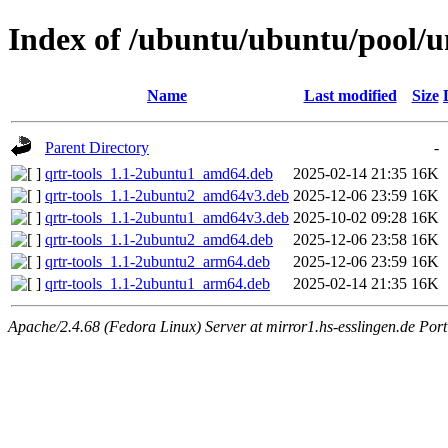
Index of /ubuntu/ubuntu/pool/u
Name
Last modified
Size
Parent Directory
-
qrtr-tools_1.1-2ubuntu1_amd64.deb
2025-02-14 21:35
16K
qrtr-tools_1.1-2ubuntu2_amd64v3.deb
2025-12-06 23:59
16K
qrtr-tools_1.1-2ubuntu1_amd64v3.deb
2025-10-02 09:28
16K
qrtr-tools_1.1-2ubuntu2_amd64.deb
2025-12-06 23:58
16K
qrtr-tools_1.1-2ubuntu2_arm64.deb
2025-12-06 23:59
16K
qrtr-tools_1.1-2ubuntu1_arm64.deb
2025-02-14 21:35
16K
Apache/2.4.68 (Fedora Linux) Server at mirror1.hs-esslingen.de Por