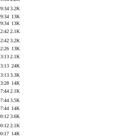
19:34
3.2K
19:34
13K
19:34
13K
22:42
2.1K
22:42
3.2K
02:26
13K
13:13
2.1K
13:13
24K
13:13
3.3K
13:28
14K
07:44
2.1K
07:44
3.5K
07:44
14K
00:12
3.6K
00:12
2.1K
00:17
14K