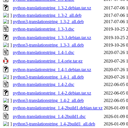
python-translationstring_1.3-2.debian.tar.xz
2017-07-06 
python-translationstring_1.3-2_all.deb
2017-07-06 
python3-translationstring_1.3-2_all.deb
2017-07-06 
python-translationstring_1.3-3.dsc
2019-10-25 
python-translationstring_1.3-3.debian.tar.xz
2019-10-25 
python3-translationstring_1.3-3_all.deb
2019-10-26 
python-translationstring_1.4-1.dsc
2020-07-26 
python-translationstring_1.4.orig.tar.gz
2020-07-26 
python-translationstring_1.4-1.debian.tar.xz
2020-07-26 
python3-translationstring_1.4-1_all.deb
2020-07-26 
python-translationstring_1.4-2.dsc
2022-06-05 
python-translationstring_1.4-2.debian.tar.xz
2022-06-05 
python3-translationstring_1.4-2_all.deb
2022-06-05 
python-translationstring_1.4-2build1.debian.tar.xz
2026-01-09 
python-translationstring_1.4-2build1.dsc
2026-01-09 
python3-translationstring_1.4-2build1_all.deb
2026-01-09 