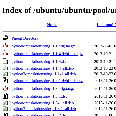
Index of /ubuntu/ubuntu/pool/un
Name
Last modif
Parent Directory
python-translationstring_1.1.orig.tar.gz
2012-05-01 
python-translationstring_1.1-4.debian.tar.gz
2013-10-21 
python-translationstring_1.1-4.dsc
2013-10-21 
python-translationstring_1.1-4_all.deb
2013-10-23 
python3-translationstring_1.1-4_all.deb
2013-10-23 
python-translationstring_1.3-1.debian.tar.xz
2015-11-26 
python-translationstring_1.3.orig.tar.gz
2015-11-26 
python-translationstring_1.3-1.dsc
2015-11-26 
python-translationstring_1.3-1_all.deb
2015-11-26 
python3-translationstring_1.3-1_all.deb
2015-11-26 
python-translationstring_1.3-2.dsc
2017-07-06 