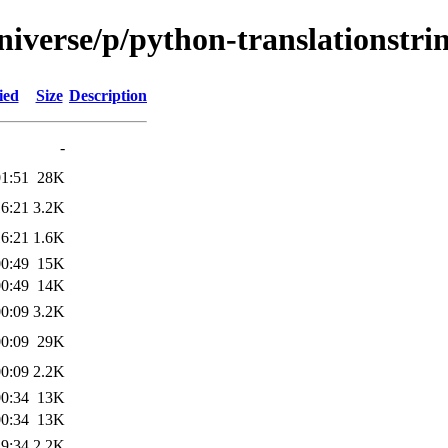
iverse/p/python-translationstri
ied
Size
Description
-
01:51
28K
16:21
3.2K
16:21
1.6K
00:49
15K
00:49
14K
00:09
3.2K
00:09
29K
00:09
2.2K
00:34
13K
00:34
13K
19:34
2.2K