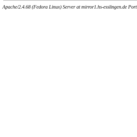
Apache/2.4.68 (Fedora Linux) Server at mirror1.hs-esslingen.de Por