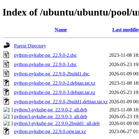
Index of /ubuntu/ubuntu/pool/
Name
Last modifie
Parent Directory
python-pykube-ng_22.9.0-2.dsc
2023-11-08 18
python-pykube-ng_22.9.0-3.dsc
2026-05-23 19
python-pykube-ng_22.9.0-2build1.dsc
2026-01-09 00
python-pykube-ng_22.9.0-2.debian.tar.xz
2023-11-08 18
python-pykube-ng_22.9.0-3.debian.tar.xz
2026-05-23 19
python-pykube-ng_22.9.0-2build1.debian.tar.xz
2026-01-09 00
python3-pykube-ng_22.9.0-2_all.deb
2023-11-08 18
python3-pykube-ng_22.9.0-3_all.deb
2026-05-23 19
python3-pykube-ng_22.9.0-2build1_all.deb
2026-01-09 00
python-pykube-ng_22.9.0.orig.tar.xz
2023-06-27 01