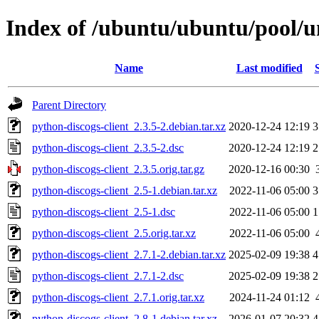
Index of /ubuntu/ubuntu/pool/un
Name
Last modified
Parent Directory
python-discogs-client_2.3.5-2.debian.tar.xz
2020-12-24 12:19
3
python-discogs-client_2.3.5-2.dsc
2020-12-24 12:19
2
python-discogs-client_2.3.5.orig.tar.gz
2020-12-16 00:30
python-discogs-client_2.5-1.debian.tar.xz
2022-11-06 05:00
3
python-discogs-client_2.5-1.dsc
2022-11-06 05:00
1
python-discogs-client_2.5.orig.tar.xz
2022-11-06 05:00
python-discogs-client_2.7.1-2.debian.tar.xz
2025-02-09 19:38
4
python-discogs-client_2.7.1-2.dsc
2025-02-09 19:38
2
python-discogs-client_2.7.1.orig.tar.xz
2024-11-24 01:12
python-discogs-client_2.8-1.debian.tar.xz
2026-01-07 20:32
4