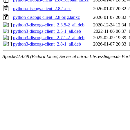
python-discogs-client_2.8-1.dsc
2026-01-07 20:32
2
python-discogs-client_2.8.orig.tar.xz
2026-01-07 20:32
python3-discogs-client_2.3.5-2_all.deb
2020-12-24 12:34
python3-discogs-client_2.5-1_all.deb
2022-11-06 06:37
python3-discogs-client_2.7.1-2_all.deb
2025-02-09 19:39
python3-discogs-client_2.8-1_all.deb
2026-01-07 20:33
Apache/2.4.68 (Fedora Linux) Server at mirror1.hs-esslingen.de Por