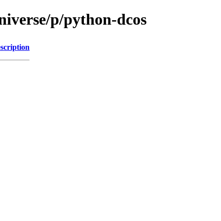
niverse/p/python-dcos
scription