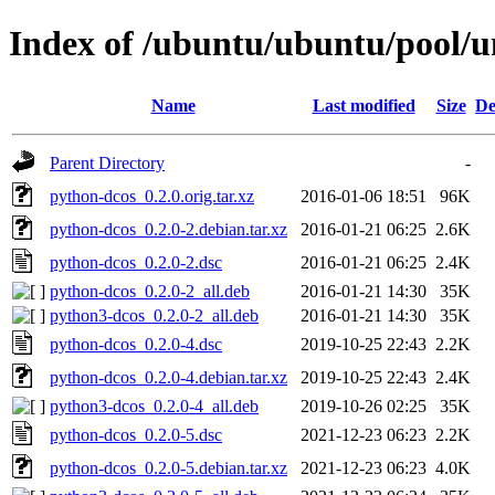
Index of /ubuntu/ubuntu/pool/u
Name
Last modified
Size
De
Parent Directory
-
python-dcos_0.2.0.orig.tar.xz
2016-01-06 18:51
96K
python-dcos_0.2.0-2.debian.tar.xz
2016-01-21 06:25
2.6K
python-dcos_0.2.0-2.dsc
2016-01-21 06:25
2.4K
python-dcos_0.2.0-2_all.deb
2016-01-21 14:30
35K
python3-dcos_0.2.0-2_all.deb
2016-01-21 14:30
35K
python-dcos_0.2.0-4.dsc
2019-10-25 22:43
2.2K
python-dcos_0.2.0-4.debian.tar.xz
2019-10-25 22:43
2.4K
python3-dcos_0.2.0-4_all.deb
2019-10-26 02:25
35K
python-dcos_0.2.0-5.dsc
2021-12-23 06:23
2.2K
python-dcos_0.2.0-5.debian.tar.xz
2021-12-23 06:23
4.0K