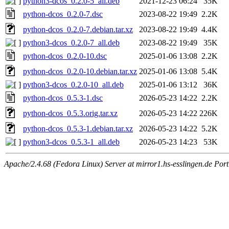
python3-dcos_0.2.0-5_all.deb
2021-12-23 06:24
35K
python-dcos_0.2.0-7.dsc
2023-08-22 19:49
2.2K
python-dcos_0.2.0-7.debian.tar.xz
2023-08-22 19:49
4.4K
python3-dcos_0.2.0-7_all.deb
2023-08-22 19:49
35K
python-dcos_0.2.0-10.dsc
2025-01-06 13:08
2.2K
python-dcos_0.2.0-10.debian.tar.xz
2025-01-06 13:08
5.4K
python3-dcos_0.2.0-10_all.deb
2025-01-06 13:12
36K
python-dcos_0.5.3-1.dsc
2026-05-23 14:22
2.2K
python-dcos_0.5.3.orig.tar.xz
2026-05-23 14:22
226K
python-dcos_0.5.3-1.debian.tar.xz
2026-05-23 14:22
5.2K
python3-dcos_0.5.3-1_all.deb
2026-05-23 14:23
53K
Apache/2.4.68 (Fedora Linux) Server at mirror1.hs-esslingen.de Por