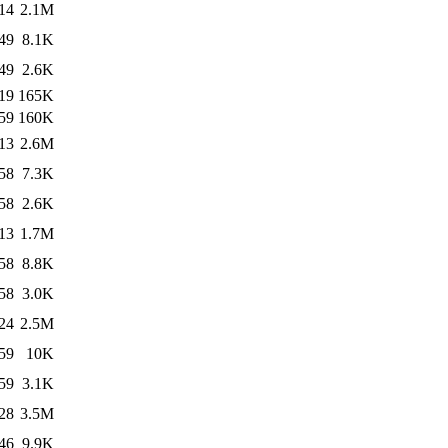
14
2.1M
49
8.1K
49
2.6K
19
165K
59
160K
13
2.6M
58
7.3K
58
2.6K
13
1.7M
58
8.8K
58
3.0K
24
2.5M
59
10K
59
3.1K
28
3.5M
46
9.9K