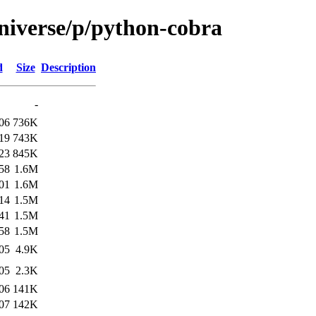
niverse/p/python-cobra
d
Size
Description
-
06
736K
19
743K
23
845K
58
1.6M
01
1.6M
14
1.5M
41
1.5M
58
1.5M
05
4.9K
05
2.3K
06
141K
07
142K