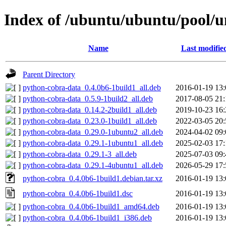
Index of /ubuntu/ubuntu/pool/u
Name
Last modifie
Parent Directory
python-cobra-data_0.4.0b6-1build1_all.deb
2016-01-19 13:
python-cobra-data_0.5.9-1build2_all.deb
2017-08-05 21:
python-cobra-data_0.14.2-2build1_all.deb
2019-10-23 16:
python-cobra-data_0.23.0-1build1_all.deb
2022-03-05 20:
python-cobra-data_0.29.0-1ubuntu2_all.deb
2024-04-02 09:
python-cobra-data_0.29.1-1ubuntu1_all.deb
2025-02-03 17:
python-cobra-data_0.29.1-3_all.deb
2025-07-03 09:
python-cobra-data_0.29.1-4ubuntu1_all.deb
2026-05-29 17:
python-cobra_0.4.0b6-1build1.debian.tar.xz
2016-01-19 13:
python-cobra_0.4.0b6-1build1.dsc
2016-01-19 13:
python-cobra_0.4.0b6-1build1_amd64.deb
2016-01-19 13:
python-cobra_0.4.0b6-1build1_i386.deb
2016-01-19 13: