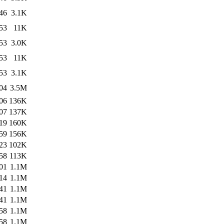
46
3.1K
53
11K
53
3.0K
53
11K
53
3.1K
04
3.5M
06
136K
07
137K
19
160K
59
156K
23
102K
58
113K
01
1.1M
14
1.1M
41
1.1M
41
1.1M
58
1.1M
58
1.1M