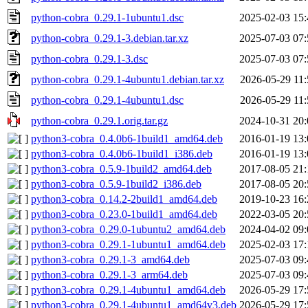
python-cobra_0.29.1-1ubuntu1.dsc
2025-02-03 15:
python-cobra_0.29.1-3.debian.tar.xz
2025-07-03 07:
python-cobra_0.29.1-3.dsc
2025-07-03 07:
python-cobra_0.29.1-4ubuntu1.debian.tar.xz
2026-05-29 11:
python-cobra_0.29.1-4ubuntu1.dsc
2026-05-29 11:
python-cobra_0.29.1.orig.tar.gz
2024-10-31 20:
python3-cobra_0.4.0b6-1build1_amd64.deb
2016-01-19 13:
python3-cobra_0.4.0b6-1build1_i386.deb
2016-01-19 13:
python3-cobra_0.5.9-1build2_amd64.deb
2017-08-05 21:
python3-cobra_0.5.9-1build2_i386.deb
2017-08-05 20:
python3-cobra_0.14.2-2build1_amd64.deb
2019-10-23 16:
python3-cobra_0.23.0-1build1_amd64.deb
2022-03-05 20:
python3-cobra_0.29.0-1ubuntu2_amd64.deb
2024-04-02 09:
python3-cobra_0.29.1-1ubuntu1_amd64.deb
2025-02-03 17:
python3-cobra_0.29.1-3_amd64.deb
2025-07-03 09:
python3-cobra_0.29.1-3_arm64.deb
2025-07-03 09:
python3-cobra_0.29.1-4ubuntu1_amd64.deb
2026-05-29 17:
python3-cobra_0.29.1-4ubuntu1_amd64v3.deb
2026-05-29 17: