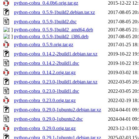
python-cobra_0.4.0b6.orig.tar.gz
2015-12-22 12:
python-cobra_0.5.9-1build2.debian.tar.xz
2017-08-05 20:
python-cobra_0.5.9-1build2.dsc
2017-08-05 20:
python-cobra_0.5.9-1build2_amd64.deb
2017-08-05 21:
python-cobra_0.5.9-1build2_i386.deb
2017-08-05 20:
python-cobra_0.5.9.orig.tar.gz
2017-01-25 18:
python-cobra_0.14.2-2build1.debian.tar.xz
2019-10-22 19:
python-cobra_0.14.2-2build1.dsc
2019-10-22 19:
python-cobra_0.14.2.orig.tar.gz
2019-03-02 18:
python-cobra_0.23.0-1build1.debian.tar.xz
2022-03-05 20:
python-cobra_0.23.0-1build1.dsc
2022-03-05 20:
python-cobra_0.23.0.orig.tar.gz
2022-02-19 18:
python-cobra_0.29.0-1ubuntu2.debian.tar.xz
2024-04-01 09:
python-cobra_0.29.0-1ubuntu2.dsc
2024-04-01 09:
python-cobra_0.29.0.orig.tar.gz
2023-12-13 00:
python-cobra_0.29.1-1ubuntu1.debian.tar.xz
2025-02-03 15: