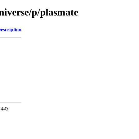
niverse/p/plasmate
escription
t 443