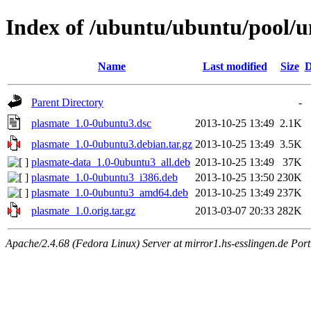
Index of /ubuntu/ubuntu/pool/u
Name
Last modified
Size
D
Parent Directory
-
plasmate_1.0-0ubuntu3.dsc
2013-10-25 13:49
2.1K
plasmate_1.0-0ubuntu3.debian.tar.gz
2013-10-25 13:49
3.5K
plasmate-data_1.0-0ubuntu3_all.deb
2013-10-25 13:49
37K
plasmate_1.0-0ubuntu3_i386.deb
2013-10-25 13:50
230K
plasmate_1.0-0ubuntu3_amd64.deb
2013-10-25 13:49
237K
plasmate_1.0.orig.tar.gz
2013-03-07 20:33
282K
Apache/2.4.68 (Fedora Linux) Server at mirror1.hs-esslingen.de Por