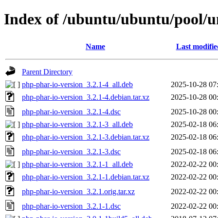
Index of /ubuntu/ubuntu/pool/u
Name
Last modifie
Parent Directory
php-phar-io-version_3.2.1-4_all.deb
2025-10-28 07
php-phar-io-version_3.2.1-4.debian.tar.xz
2025-10-28 00
php-phar-io-version_3.2.1-4.dsc
2025-10-28 00
php-phar-io-version_3.2.1-3_all.deb
2025-02-18 06
php-phar-io-version_3.2.1-3.debian.tar.xz
2025-02-18 06
php-phar-io-version_3.2.1-3.dsc
2025-02-18 06
php-phar-io-version_3.2.1-1_all.deb
2022-02-22 00
php-phar-io-version_3.2.1-1.debian.tar.xz
2022-02-22 00
php-phar-io-version_3.2.1.orig.tar.xz
2022-02-22 00
php-phar-io-version_3.2.1-1.dsc
2022-02-22 00