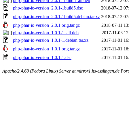
php-phar-io-version_2.0.1-1build5_all.deb
2018-07-12 07
php-phar-io-version_2.0.1-1build5.dsc
2018-07-12 07
php-phar-io-version_2.0.1-1build5.debian.tar.xz
2018-07-12 07
php-phar-io-version_2.0.1.orig.tar.gz
2018-07-11 13
php-phar-io-version_1.0.1-1_all.deb
2017-11-03 12
php-phar-io-version_1.0.1-1.debian.tar.xz
2017-11-01 16
php-phar-io-version_1.0.1.orig.tar.gz
2017-11-01 16
php-phar-io-version_1.0.1-1.dsc
2017-11-01 16
Apache/2.4.68 (Fedora Linux) Server at mirror1.hs-esslingen.de Por