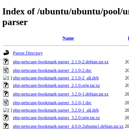
Index of /ubuntu/ubuntu/pool/
parser
Name
Parent Directory
php-netscape-bookmark-parser_2.1.0-2.debian.tar.xz
2
php-netscape-bookmark-parser_2.1.0-2.dsc
2
php-netscape-bookmark-parser_2.1.0-2_all.deb
2
php-netscape-bookmark-parser_2.1.0.orig.tar.xz
2
php-netscape-bookmark-parser_3.2.0-1.debian.tar.xz
20
php-netscape-bookmark-parser_3.2.0-1.dsc
20
php-netscape-bookmark-parser_3.2.0-1_all.deb
20
php-netscape-bookmark-parser_3.2.0.orig.tar.xz
20
php-netscape-bookmark-parser_4.0.0-2ubuntu1.debian.tar.xz
20