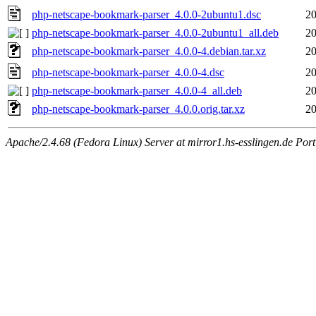
php-netscape-bookmark-parser_4.0.0-2ubuntu1.dsc
20
php-netscape-bookmark-parser_4.0.0-2ubuntu1_all.deb
20
php-netscape-bookmark-parser_4.0.0-4.debian.tar.xz
20
php-netscape-bookmark-parser_4.0.0-4.dsc
20
php-netscape-bookmark-parser_4.0.0-4_all.deb
20
php-netscape-bookmark-parser_4.0.0.orig.tar.xz
20
Apache/2.4.68 (Fedora Linux) Server at mirror1.hs-esslingen.de Por