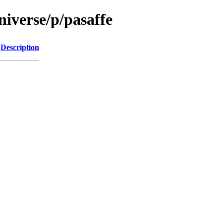
iverse/p/pasaffe
Description