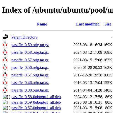
Index of /ubuntu/ubuntu/pool/un
Name
Last modified
Size
Parent Directory
-
pasaffe_0.59.orig.tar.gz
2025-08-18 16:24
169K
pasaffe_0.58.orig.tar.gz
2024-03-12 17:08
168K
pasaffe_0.57.orig.tar.gz
2021-03-15 15:08
162K
pasaffe_0.56.orig.tar.gz
2020-01-28 20:53
162K
pasaffe_0.51.orig.tar.gz
2017-12-20 19:18
160K
pasaffe_0.46.orig.tar.gz
2016-03-13 17:04
155K
pasaffe_0.38.orig.tar.gz
2014-04-04 14:28
140K
pasaffe_0.58-0ubuntu1_all.deb
2024-03-12 17:58
86K
pasaffe_0.59-0ubuntu1_all.deb
2025-08-18 16:31
86K
pasaffe_0.57-0ubuntu1_all.deb
2021-03-15 15:08
80K