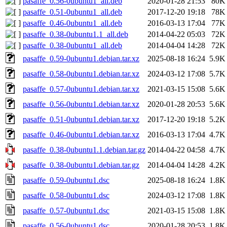
pasaffe_0.56-0ubuntu1_all.deb
2020-01-28 21:53
80K
pasaffe_0.51-0ubuntu1_all.deb
2017-12-20 19:18
78K
pasaffe_0.46-0ubuntu1_all.deb
2016-03-13 17:04
77K
pasaffe_0.38-0ubuntu1.1_all.deb
2014-04-22 05:03
72K
pasaffe_0.38-0ubuntu1_all.deb
2014-04-04 14:28
72K
pasaffe_0.59-0ubuntu1.debian.tar.xz
2025-08-18 16:24
5.9K
pasaffe_0.58-0ubuntu1.debian.tar.xz
2024-03-12 17:08
5.7K
pasaffe_0.57-0ubuntu1.debian.tar.xz
2021-03-15 15:08
5.6K
pasaffe_0.56-0ubuntu1.debian.tar.xz
2020-01-28 20:53
5.6K
pasaffe_0.51-0ubuntu1.debian.tar.xz
2017-12-20 19:18
5.2K
pasaffe_0.46-0ubuntu1.debian.tar.xz
2016-03-13 17:04
4.7K
pasaffe_0.38-0ubuntu1.1.debian.tar.gz
2014-04-22 04:58
4.7K
pasaffe_0.38-0ubuntu1.debian.tar.gz
2014-04-04 14:28
4.2K
pasaffe_0.59-0ubuntu1.dsc
2025-08-18 16:24
1.8K
pasaffe_0.58-0ubuntu1.dsc
2024-03-12 17:08
1.8K
pasaffe_0.57-0ubuntu1.dsc
2021-03-15 15:08
1.8K
pasaffe_0.56-0ubuntu1.dsc
2020-01-28 20:53
1.8K