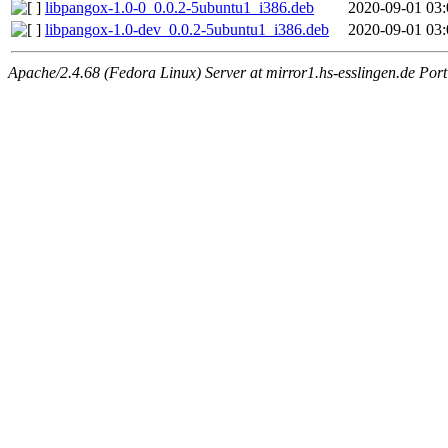
libpangox-1.0-0_0.0.2-5ubuntu1_i386.deb
2020-09-01 03:
libpangox-1.0-dev_0.0.2-5ubuntu1_i386.deb
2020-09-01 03:
Apache/2.4.68 (Fedora Linux) Server at mirror1.hs-esslingen.de Por