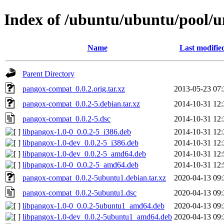
Index of /ubuntu/ubuntu/pool/
Name
Last modifie
Parent Directory
pangox-compat_0.0.2.orig.tar.xz
2013-05-23 07:
pangox-compat_0.0.2-5.debian.tar.xz
2014-10-31 12:
pangox-compat_0.0.2-5.dsc
2014-10-31 12:
libpangox-1.0-0_0.0.2-5_i386.deb
2014-10-31 12:
libpangox-1.0-dev_0.0.2-5_i386.deb
2014-10-31 12:
libpangox-1.0-dev_0.0.2-5_amd64.deb
2014-10-31 12:
libpangox-1.0-0_0.0.2-5_amd64.deb
2014-10-31 12:
pangox-compat_0.0.2-5ubuntu1.debian.tar.xz
2020-04-13 09:
pangox-compat_0.0.2-5ubuntu1.dsc
2020-04-13 09:
libpangox-1.0-0_0.0.2-5ubuntu1_amd64.deb
2020-04-13 09:
libpangox-1.0-dev_0.0.2-5ubuntu1_amd64.deb
2020-04-13 09: