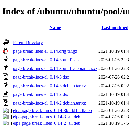
Index of /ubuntu/ubuntu/pool/un
Name
Last modified
Parent Directory
page-break-lines-el_0.14.orig.tar.gz
2021-10-19 01:
page-break-lines-el_0.14-3build1.dsc
2026-01-26 22:
page-break-lines-el_0.14-3build1.debian.tar.xz
2026-01-26 22:
page-break-lines-el_0.14-3.dsc
2024-07-26 02:
page-break-lines-el_0.14-3.debian.tar.xz
2024-07-26 02:
page-break-lines-el_0.14-2.dsc
2021-10-19 01:
page-break-lines-el_0.14-2.debian.tar.xz
2021-10-19 01:
elpa-page-break-lines_0.14-3build1_all.deb
2026-01-26 22:
elpa-page-break-lines_0.14-3_all.deb
2024-07-26 02:
elpa-page-break-lines_0.14-2_all.deb
2021-10-19 17: