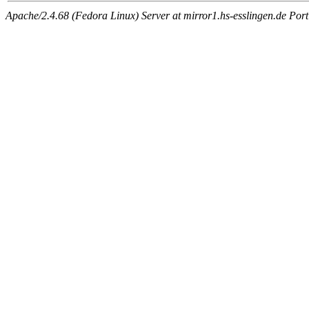
Apache/2.4.68 (Fedora Linux) Server at mirror1.hs-esslingen.de Por