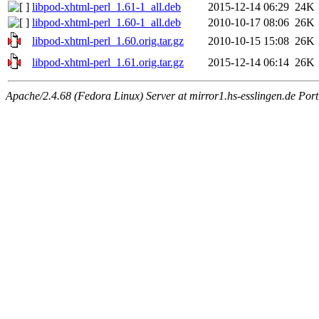
libpod-xhtml-perl_1.61-1_all.deb
2015-12-14 06:29
24K
libpod-xhtml-perl_1.60-1_all.deb
2010-10-17 08:06
26K
libpod-xhtml-perl_1.60.orig.tar.gz
2010-10-15 15:08
26K
libpod-xhtml-perl_1.61.orig.tar.gz
2015-12-14 06:14
26K
Apache/2.4.68 (Fedora Linux) Server at mirror1.hs-esslingen.de Por