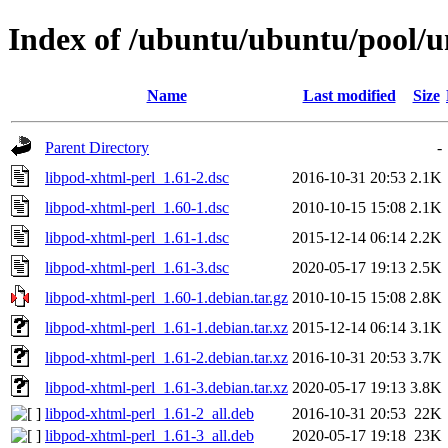
Index of /ubuntu/ubuntu/pool/un
Name
Last modified
Size
Parent Directory
-
libpod-xhtml-perl_1.61-2.dsc
2016-10-31 20:53
2.1K
libpod-xhtml-perl_1.60-1.dsc
2010-10-15 15:08
2.1K
libpod-xhtml-perl_1.61-1.dsc
2015-12-14 06:14
2.2K
libpod-xhtml-perl_1.61-3.dsc
2020-05-17 19:13
2.5K
libpod-xhtml-perl_1.60-1.debian.tar.gz
2010-10-15 15:08
2.8K
libpod-xhtml-perl_1.61-1.debian.tar.xz
2015-12-14 06:14
3.1K
libpod-xhtml-perl_1.61-2.debian.tar.xz
2016-10-31 20:53
3.7K
libpod-xhtml-perl_1.61-3.debian.tar.xz
2020-05-17 19:13
3.8K
libpod-xhtml-perl_1.61-2_all.deb
2016-10-31 20:53
22K
libpod-xhtml-perl_1.61-3_all.deb
2020-05-17 19:18
23K