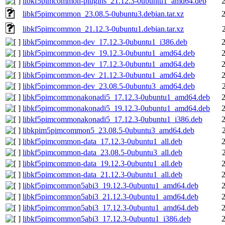
libkf5pimcommon-plugins_21.12.3-0ubuntu1_amd64.deb
libkf5pimcommon_23.08.5-0ubuntu3.debian.tar.xz
libkf5pimcommon_21.12.3-0ubuntu1.debian.tar.xz
libkf5pimcommon-dev_17.12.3-0ubuntu1_i386.deb
libkf5pimcommon-dev_19.12.3-0ubuntu1_amd64.deb
libkf5pimcommon-dev_17.12.3-0ubuntu1_amd64.deb
libkf5pimcommon-dev_21.12.3-0ubuntu1_amd64.deb
libkf5pimcommon-dev_23.08.5-0ubuntu3_amd64.deb
libkf5pimcommonakonadi5_17.12.3-0ubuntu1_amd64.deb
libkf5pimcommonakonadi5_19.12.3-0ubuntu1_amd64.deb
libkf5pimcommonakonadi5_17.12.3-0ubuntu1_i386.deb
libkpim5pimcommon5_23.08.5-0ubuntu3_amd64.deb
libkf5pimcommon-data_17.12.3-0ubuntu1_all.deb
libkf5pimcommon-data_23.08.5-0ubuntu3_all.deb
libkf5pimcommon-data_19.12.3-0ubuntu1_all.deb
libkf5pimcommon-data_21.12.3-0ubuntu1_all.deb
libkf5pimcommon5abi3_19.12.3-0ubuntu1_amd64.deb
libkf5pimcommon5abi3_21.12.3-0ubuntu1_amd64.deb
libkf5pimcommon5abi3_17.12.3-0ubuntu1_amd64.deb
libkf5pimcommon5abi3_17.12.3-0ubuntu1_i386.deb