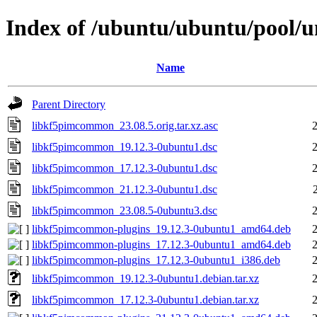
Index of /ubuntu/ubuntu/pool/
Name
Parent Directory
libkf5pimcommon_23.08.5.orig.tar.xz.asc
libkf5pimcommon_19.12.3-0ubuntu1.dsc
libkf5pimcommon_17.12.3-0ubuntu1.dsc
libkf5pimcommon_21.12.3-0ubuntu1.dsc
libkf5pimcommon_23.08.5-0ubuntu3.dsc
libkf5pimcommon-plugins_19.12.3-0ubuntu1_amd64.deb
libkf5pimcommon-plugins_17.12.3-0ubuntu1_amd64.deb
libkf5pimcommon-plugins_17.12.3-0ubuntu1_i386.deb
libkf5pimcommon_19.12.3-0ubuntu1.debian.tar.xz
libkf5pimcommon_17.12.3-0ubuntu1.debian.tar.xz