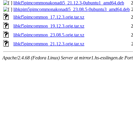
libkf5pimcommonakonadi5_21.12.3-0ubuntu1_amd64.deb
libkpim5pimcommonakonadi5_23.08.5-0ubuntu3_amd64.deb
libkf5pimcommon_17.12.3.orig.tar.xz
libkf5pimcommon_19.12.3.orig.tar.xz
libkf5pimcommon_23.08.5.orig.tar.xz
libkf5pimcommon_21.12.3.orig.tar.xz
Apache/2.4.68 (Fedora Linux) Server at mirror1.hs-esslingen.de Por