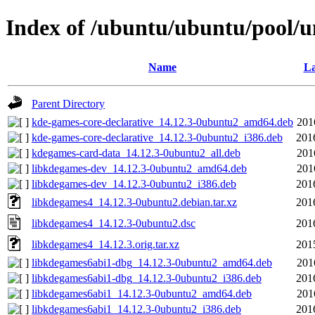
Index of /ubuntu/ubuntu/pool/u
Name
La
Parent Directory
kde-games-core-declarative_14.12.3-0ubuntu2_amd64.deb
201
kde-games-core-declarative_14.12.3-0ubuntu2_i386.deb
201
kdegames-card-data_14.12.3-0ubuntu2_all.deb
201
libkdegames-dev_14.12.3-0ubuntu2_amd64.deb
201
libkdegames-dev_14.12.3-0ubuntu2_i386.deb
201
libkdegames4_14.12.3-0ubuntu2.debian.tar.xz
201
libkdegames4_14.12.3-0ubuntu2.dsc
201
libkdegames4_14.12.3.orig.tar.xz
201
libkdegames6abi1-dbg_14.12.3-0ubuntu2_amd64.deb
201
libkdegames6abi1-dbg_14.12.3-0ubuntu2_i386.deb
201
libkdegames6abi1_14.12.3-0ubuntu2_amd64.deb
201
libkdegames6abi1_14.12.3-0ubuntu2_i386.deb
201