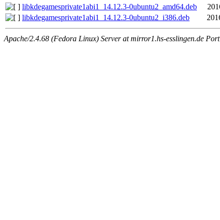
libkdegamesprivate1abi1_14.12.3-0ubuntu2_amd64.deb
201
libkdegamesprivate1abi1_14.12.3-0ubuntu2_i386.deb
201
Apache/2.4.68 (Fedora Linux) Server at mirror1.hs-esslingen.de Por