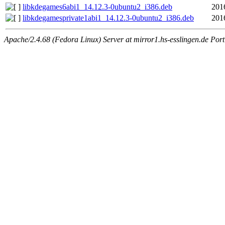
libkdegames6abi1_14.12.3-0ubuntu2_i386.deb
201
libkdegamesprivate1abi1_14.12.3-0ubuntu2_i386.deb
201
Apache/2.4.68 (Fedora Linux) Server at mirror1.hs-esslingen.de Por