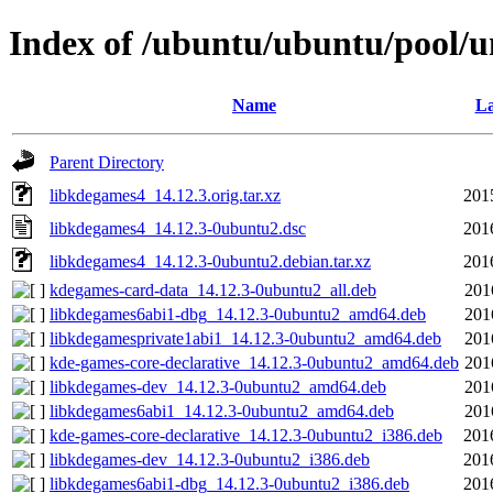
Index of /ubuntu/ubuntu/pool/u
Name
La
Parent Directory
libkdegames4_14.12.3.orig.tar.xz
201
libkdegames4_14.12.3-0ubuntu2.dsc
201
libkdegames4_14.12.3-0ubuntu2.debian.tar.xz
201
kdegames-card-data_14.12.3-0ubuntu2_all.deb
201
libkdegames6abi1-dbg_14.12.3-0ubuntu2_amd64.deb
201
libkdegamesprivate1abi1_14.12.3-0ubuntu2_amd64.deb
201
kde-games-core-declarative_14.12.3-0ubuntu2_amd64.deb
201
libkdegames-dev_14.12.3-0ubuntu2_amd64.deb
201
libkdegames6abi1_14.12.3-0ubuntu2_amd64.deb
201
kde-games-core-declarative_14.12.3-0ubuntu2_i386.deb
201
libkdegames-dev_14.12.3-0ubuntu2_i386.deb
201
libkdegames6abi1-dbg_14.12.3-0ubuntu2_i386.deb
201