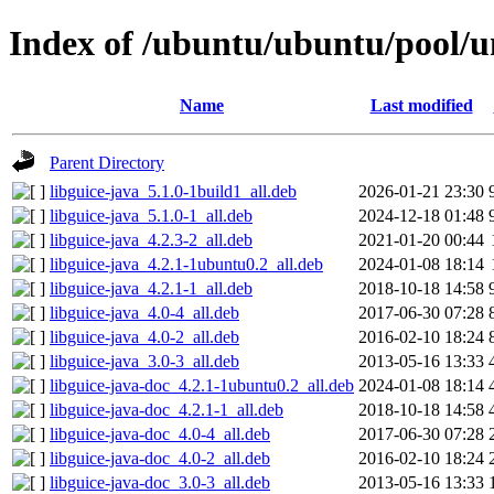
Index of /ubuntu/ubuntu/pool/un
Name
Last modified
Parent Directory
libguice-java_5.1.0-1build1_all.deb
2026-01-21 23:30
libguice-java_5.1.0-1_all.deb
2024-12-18 01:48
libguice-java_4.2.3-2_all.deb
2021-01-20 00:44
libguice-java_4.2.1-1ubuntu0.2_all.deb
2024-01-08 18:14
libguice-java_4.2.1-1_all.deb
2018-10-18 14:58
libguice-java_4.0-4_all.deb
2017-06-30 07:28
libguice-java_4.0-2_all.deb
2016-02-10 18:24
libguice-java_3.0-3_all.deb
2013-05-16 13:33
libguice-java-doc_4.2.1-1ubuntu0.2_all.deb
2024-01-08 18:14
libguice-java-doc_4.2.1-1_all.deb
2018-10-18 14:58
libguice-java-doc_4.0-4_all.deb
2017-06-30 07:28
libguice-java-doc_4.0-2_all.deb
2016-02-10 18:24
libguice-java-doc_3.0-3_all.deb
2013-05-16 13:33