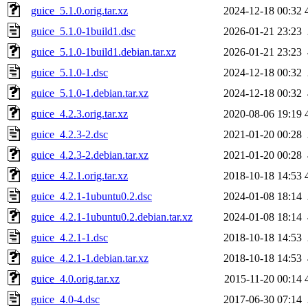
guice_5.1.0.orig.tar.xz
2024-12-18 00:32
guice_5.1.0-1build1.dsc
2026-01-21 23:23
guice_5.1.0-1build1.debian.tar.xz
2026-01-21 23:23
guice_5.1.0-1.dsc
2024-12-18 00:32
guice_5.1.0-1.debian.tar.xz
2024-12-18 00:32
guice_4.2.3.orig.tar.xz
2020-08-06 19:19
guice_4.2.3-2.dsc
2021-01-20 00:28
guice_4.2.3-2.debian.tar.xz
2021-01-20 00:28
guice_4.2.1.orig.tar.xz
2018-10-18 14:53
guice_4.2.1-1ubuntu0.2.dsc
2024-01-08 18:14
guice_4.2.1-1ubuntu0.2.debian.tar.xz
2024-01-08 18:14
guice_4.2.1-1.dsc
2018-10-18 14:53
guice_4.2.1-1.debian.tar.xz
2018-10-18 14:53
guice_4.0.orig.tar.xz
2015-11-20 00:14
guice_4.0-4.dsc
2017-06-30 07:14