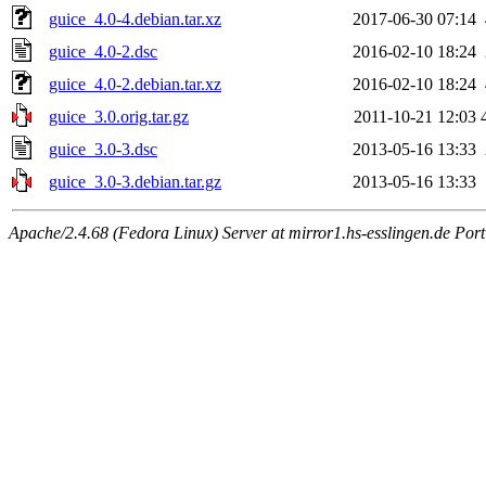
guice_4.0-4.debian.tar.xz
2017-06-30 07:14
guice_4.0-2.dsc
2016-02-10 18:24
guice_4.0-2.debian.tar.xz
2016-02-10 18:24
guice_3.0.orig.tar.gz
2011-10-21 12:03
guice_3.0-3.dsc
2013-05-16 13:33
guice_3.0-3.debian.tar.gz
2013-05-16 13:33
Apache/2.4.68 (Fedora Linux) Server at mirror1.hs-esslingen.de Por