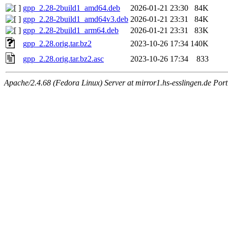
gpp_2.28-2build1_amd64.deb
2026-01-21 23:30
84K
gpp_2.28-2build1_amd64v3.deb
2026-01-21 23:31
84K
gpp_2.28-2build1_arm64.deb
2026-01-21 23:31
83K
gpp_2.28.orig.tar.bz2
2023-10-26 17:34
140K
gpp_2.28.orig.tar.bz2.asc
2023-10-26 17:34
833
Apache/2.4.68 (Fedora Linux) Server at mirror1.hs-esslingen.de Por