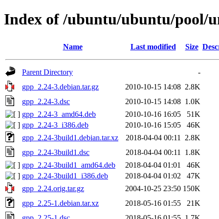
Index of /ubuntu/ubuntu/pool/u
Name
Last modified
Size
Desc
Parent Directory
-
gpp_2.24-3.debian.tar.gz
2010-10-15 14:08
2.8K
gpp_2.24-3.dsc
2010-10-15 14:08
1.0K
gpp_2.24-3_amd64.deb
2010-10-16 16:05
51K
gpp_2.24-3_i386.deb
2010-10-16 15:05
46K
gpp_2.24-3build1.debian.tar.xz
2018-04-04 00:11
2.8K
gpp_2.24-3build1.dsc
2018-04-04 00:11
1.8K
gpp_2.24-3build1_amd64.deb
2018-04-04 01:01
46K
gpp_2.24-3build1_i386.deb
2018-04-04 01:02
47K
gpp_2.24.orig.tar.gz
2004-10-25 23:50
150K
gpp_2.25-1.debian.tar.xz
2018-05-16 01:55
21K
gpp_2.25-1.dsc
2018-05-16 01:55
1.7K