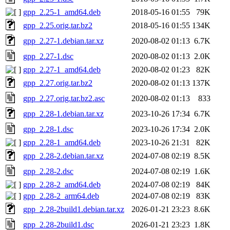
gpp_2.25-1_amd64.deb
2018-05-16 01:55
79K
gpp_2.25.orig.tar.bz2
2018-05-16 01:55
134K
gpp_2.27-1.debian.tar.xz
2020-08-02 01:13
6.7K
gpp_2.27-1.dsc
2020-08-02 01:13
2.0K
gpp_2.27-1_amd64.deb
2020-08-02 01:23
82K
gpp_2.27.orig.tar.bz2
2020-08-02 01:13
137K
gpp_2.27.orig.tar.bz2.asc
2020-08-02 01:13
833
gpp_2.28-1.debian.tar.xz
2023-10-26 17:34
6.7K
gpp_2.28-1.dsc
2023-10-26 17:34
2.0K
gpp_2.28-1_amd64.deb
2023-10-26 21:31
82K
gpp_2.28-2.debian.tar.xz
2024-07-08 02:19
8.5K
gpp_2.28-2.dsc
2024-07-08 02:19
1.6K
gpp_2.28-2_amd64.deb
2024-07-08 02:19
84K
gpp_2.28-2_arm64.deb
2024-07-08 02:19
83K
gpp_2.28-2build1.debian.tar.xz
2026-01-21 23:23
8.6K
gpp_2.28-2build1.dsc
2026-01-21 23:23
1.8K